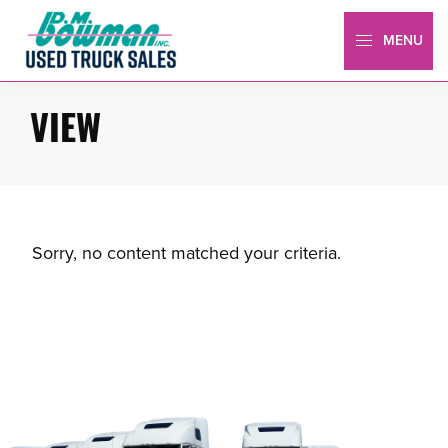
Skip
Skip
to
to
MENU
primary
main
Bowman
Truck
navigation
content
Sales
VIEW
Sorry, no content matched your criteria.