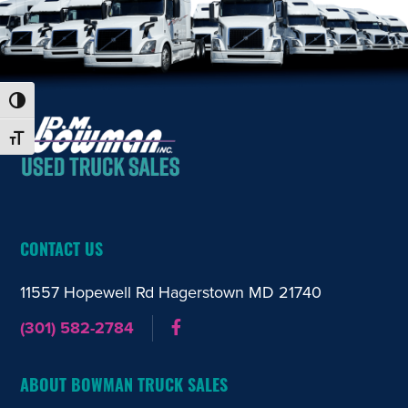
Toggle High Contrast
FOOTER
Toggle Font size
CONTACT US
11557 Hopewell Rd Hagerstown
MD 21740
(301) 582-2784
ABOUT BOWMAN TRUCK SALES